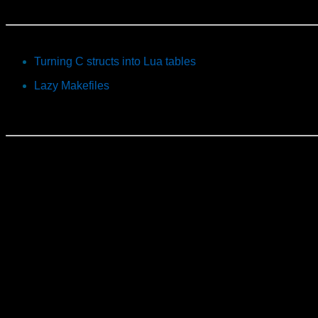
Turning C structs into Lua tables
Lazy Makefiles