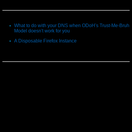
What to do with your DNS when ODoH's Trust-Me-Bruh
Model doesn't work for you
A Disposable Firefox Instance